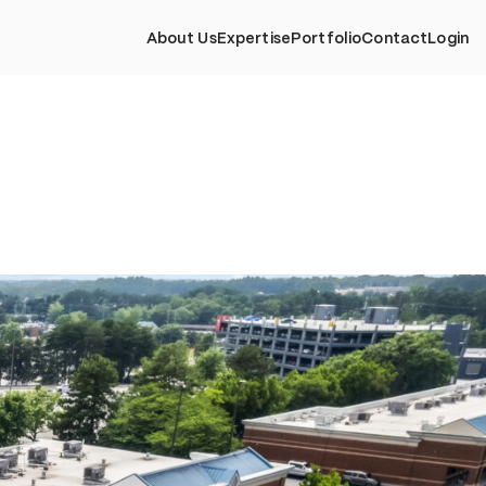
About Us
Expertise
Portfolio
Contact
Login