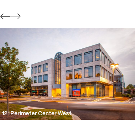
Constellation Park