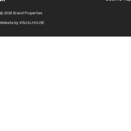
© 2026 Brand Properties
Website by
VISUALHOUSE