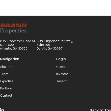
2827 Peachtree Road NE,
6224 Sugarloaf Parkway,
Suite 600
Suite 200
Atlanta, GA 30305
Duluth, GA 30097
Navigation
Login
About Us
Client
Team
Investor
Expertise
Tenant
Portfolio
Contact
Back to Top