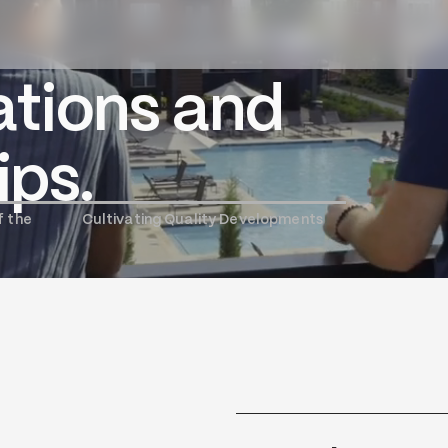
tions and
ople and
izons and
ips.
dscapes.
f the
Cultivating Quality Developments