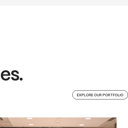
es.
EXPLORE OUR PORTFOLIO