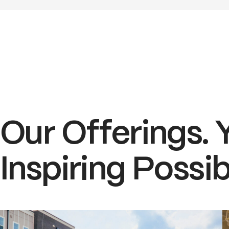
Our Offerings. 
Inspiring Possibi