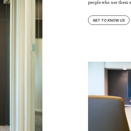
people who use them e
GET TO KNOW US