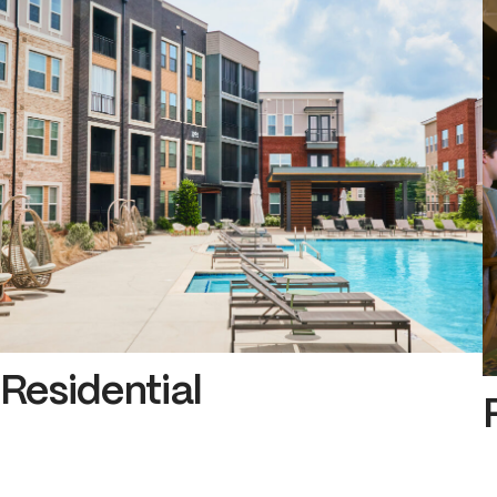
Residential