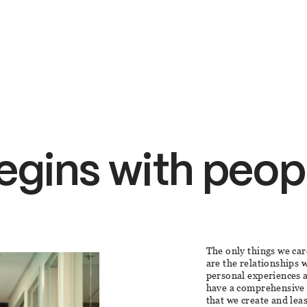
egins with peop
The only things we car
are the relationships
personal experiences a
have a comprehensive 
that we create and lea