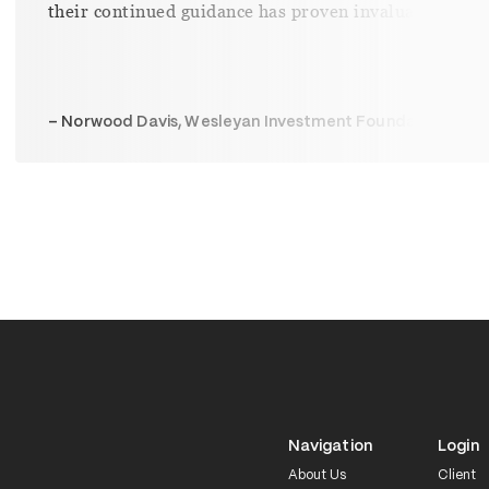
– Elesha Bateman, SouthCoast
Navigation
Login
About Us
Client