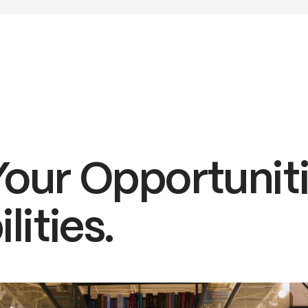
Your Opportuniti
lities.