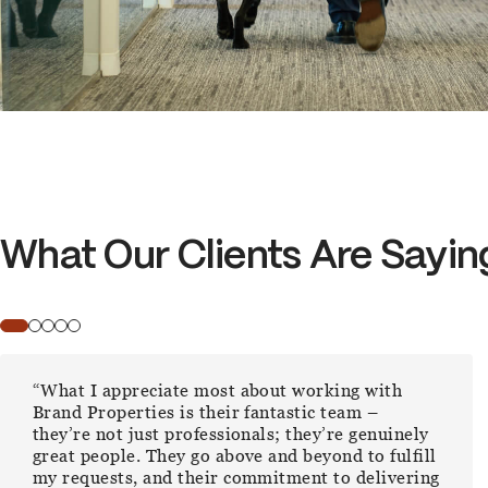
What Our Clients Are Sayin
“In a realm where trust, efficiency, and expertise
are paramount, Brand Properties has exceeded
all expectations.”