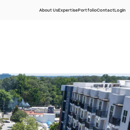
About Us
Expertise
Portfolio
Contact
Login