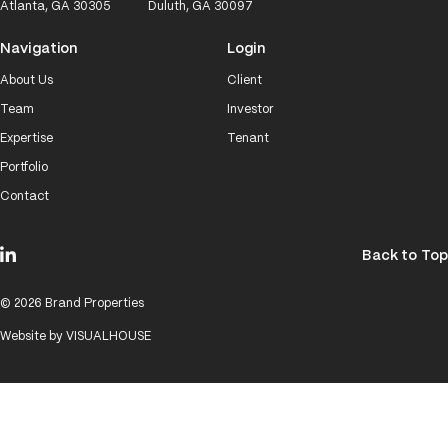
Atlanta, GA 30305
Duluth, GA 30097
Navigation
Login
About Us
Client
Team
Investor
Expertise
Tenant
Portfolio
Contact
Back to Top
© 2026 Brand Properties
Website by
VISUALHOUSE