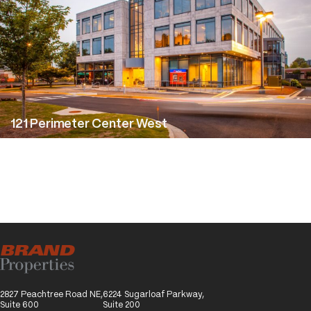
1 Perimeter Center West
2827 Peachtree Road NE,
6224 Sugarloaf Parkway,
Suite 600
Suite 200