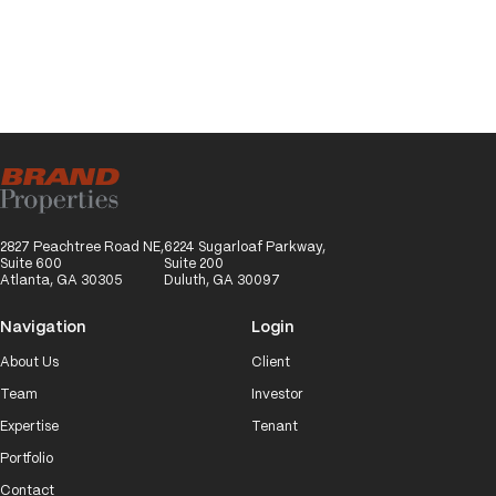
2827 Peachtree Road NE,
6224 Sugarloaf Parkway,
Suite 600
Suite 200
Atlanta, GA 30305
Duluth, GA 30097
Navigation
Login
About Us
Client
Team
Investor
Expertise
Tenant
Portfolio
Contact