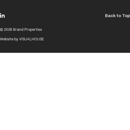
Back to Top
© 2026 Brand Properties
Website by
VISUALHOUSE