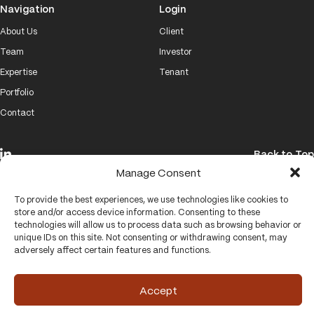
Navigation
Login
About Us
Client
Team
Investor
Expertise
Tenant
Portfolio
Contact
Back to Top
Manage Consent
© 2026 Brand Properties
To provide the best experiences, we use technologies like cookies to
Website by
VISUALHOUSE
store and/or access device information. Consenting to these
technologies will allow us to process data such as browsing behavior or
unique IDs on this site. Not consenting or withdrawing consent, may
adversely affect certain features and functions.
Accept