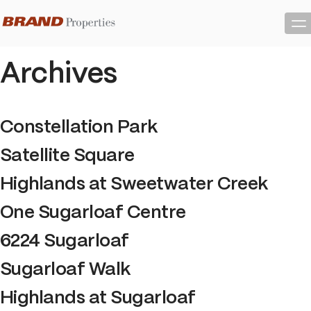
Skip
to
Content
Archives
Constellation Park
Satellite Square
Highlands at Sweetwater Creek
One Sugarloaf Centre
6224 Sugarloaf
Sugarloaf Walk
Highlands at Sugarloaf