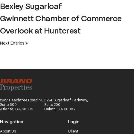
Bexley Sugarloaf
Gwinnett Chamber of Commerce
Overlook at Huntcrest
Next Entries »
2827 Peachtree Road NE,
6224 Sugarloaf Parkway,
Suite 600
Suite 200
Atlanta, GA 30305
Duluth, GA 30097
Navigation
Login
About Us
Client