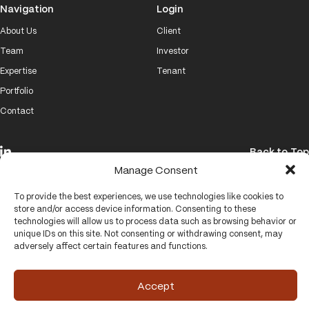
Navigation
Login
About Us
Client
Team
Investor
Expertise
Tenant
Portfolio
Contact
Back to Top
Manage Consent
© 2026 Brand Properties
To provide the best experiences, we use technologies like cookies to
Website by
VISUALHOUSE
store and/or access device information. Consenting to these
technologies will allow us to process data such as browsing behavior or
unique IDs on this site. Not consenting or withdrawing consent, may
adversely affect certain features and functions.
Accept